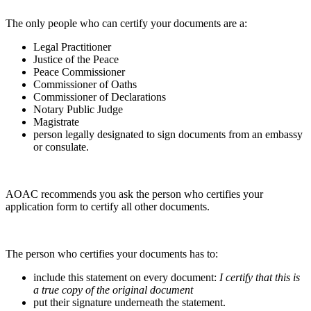
The only people who can certify your documents are a:
Legal Practitioner
Justice of the Peace
Peace Commissioner
Commissioner of Oaths
Commissioner of Declarations
Notary Public Judge
Magistrate
person legally designated to sign documents from an embassy
or consulate.
AOAC recommends you ask the person who certifies your
application form to certify all other documents.
The person who certifies your documents has to:
include this statement on every document:
I certify that this is
a true copy of the original document
put their signature underneath the statement.