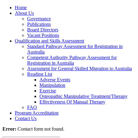
Home
About Us
Governance
Publications
Board Directors
Vacant Positions
Qualification and Skills Assessment
Standard Pathway Assessment for Registration in
Australia
Competent Authority Pathway Assessment for
Registration in Australia
Assessment for General Skilled Migration to Australia
Reading List
Adverse Events
Manipulation
Exercise
Osteopathic Manipulative Treatment/Therapy
Effectiveness Of Manual Therapy
FAQ
Program Accreditation
Contact Us
Error:
Contact form not found.