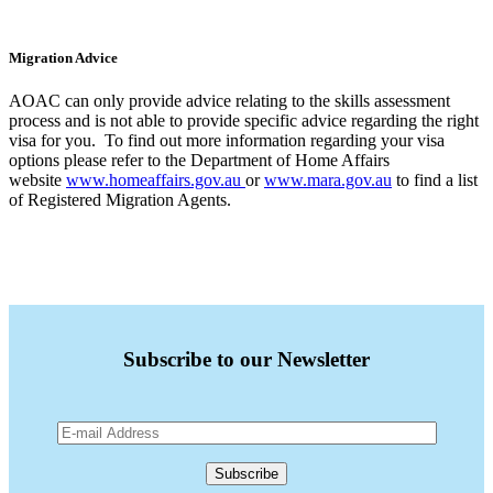
Migration Advice
AOAC can only provide advice relating to the skills assessment
process and is not able to provide specific advice regarding the right
visa for you. To find out more information regarding your visa
options please refer to the Department of Home Affairs
website
www.homeaffairs.gov.au
or
www.mara.gov.au
to find a list
of Registered Migration Agents.
Subscribe to our Newsletter