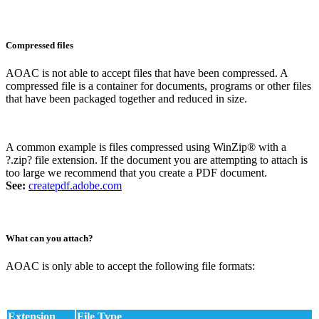
Compressed files
AOAC is not able to accept files that have been compressed. A
compressed file is a container for documents, programs or other files
that have been packaged together and reduced in size.
A common example is files compressed using WinZip® with a
?.zip? file extension. If the document you are attempting to attach is
too large we recommend that you create a PDF document.
See:
createpdf.adobe.com
What can you attach?
AOAC is only able to accept the following file formats:
Extension
File Type