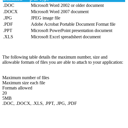
.DOC
Microsoft Word 2002 or older document
.DOCX
Microsoft Word 2007 document
.JPG
JPEG image file
.PDF
Adobe Acrobat Portable Document Format file
.PPT
Microsoft PowerPoint presentation document
.XLS
Microsoft Excel spreadsheet document
The following table details the maximum number, size and
allowable formats of files you are able to attach to your application:
Maximum number of files
Maximum size each file
Formats allowed
20
5MB
.DOC, .DOCX, .XLS, .PPT, .JPG, .PDF