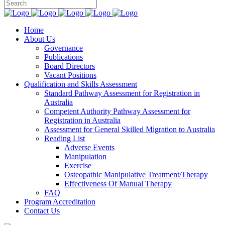
Home
About Us
Governance
Publications
Board Directors
Vacant Positions
Qualification and Skills Assessment
Standard Pathway Assessment for Registration in
Australia
Competent Authority Pathway Assessment for
Registration in Australia
Assessment for General Skilled Migration to Australia
Reading List
Adverse Events
Manipulation
Exercise
Osteopathic Manipulative Treatment/Therapy
Effectiveness Of Manual Therapy
FAQ
Program Accreditation
Contact Us