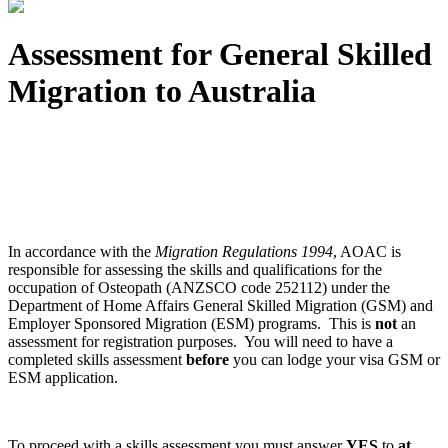
Assessment for General Skilled
Migration to Australia
In accordance with the
Migration Regulations 1994
, AOAC is
responsible for assessing the skills and qualifications for the
occupation of Osteopath (ANZSCO code 252112) under the
Department of Home Affairs General Skilled Migration (GSM) and
Employer Sponsored Migration (ESM) programs. This is
not
an
assessment for registration purposes. You will need to have a
completed skills assessment
before
you can lodge your visa GSM or
ESM application.
To proceed with a skills assessment you must answer
YES
to
at