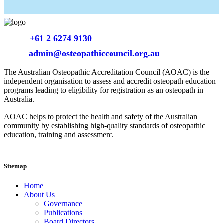
Phone
+61 2 6274 9130
Email
admin@osteopathiccouncil.org.au
The Australian Osteopathic Accreditation Council (AOAC) is the
independent organisation to assess and accredit osteopath education
programs leading to eligibility for registration as an osteopath in
Australia.
AOAC helps to protect the health and safety of the Australian
community by establishing high-quality standards of osteopathic
education, training and assessment.
Sitemap
Home
About Us
Governance
Publications
Board Directors