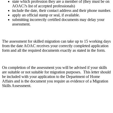
state which profession they are a member of (they must be on
AOAC?s list of accepted professionals)
include the date, their contact address and their phone number.
apply an official stamp or seal, if available.
submitting incorrectly certified documents may delay your
assessment.
The assessment for skilled migration can take up to 15 working days
from the date AOAC receives your correctly completed application
form and all the required documents exactly as stated in the form.
On completion of the assessment you will be advised if your skills
are suitable or not suitable for migration purposes. This letter should
be included with your application to the Department of Home
Affairs and is the document you require as evidence of a Migration
Skills Assessment.