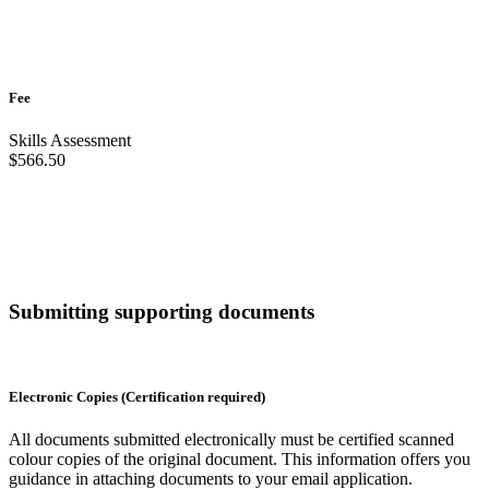
Fee
Skills Assessment
$566.50
Submitting supporting documents
Electronic Copies (Certification required)
All documents submitted electronically must be certified scanned
colour copies of the original document. This information offers you
guidance in attaching documents to your email application.