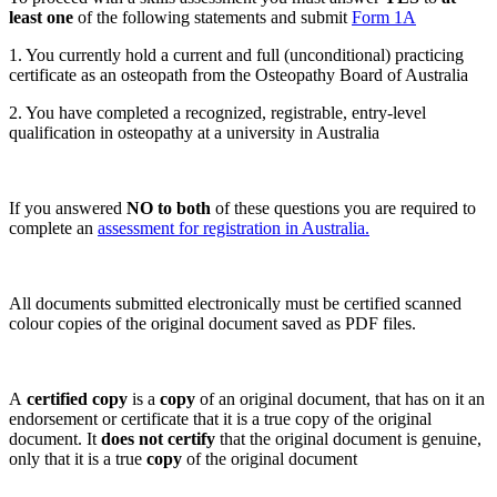
least one
of the following statements and submit
Form 1A
1. You currently hold a current and full (unconditional) practicing
certificate as an osteopath from the Osteopathy Board of Australia
2. You have completed a recognized, registrable, entry-level
qualification in osteopathy at a university in Australia
If you answered
NO to both
of these questions you are required to
complete an
assessment for registration in Australia.
All documents submitted electronically must be certified scanned
colour copies of the original document saved as PDF files.
A
certified copy
is a
copy
of an original document, that has on it an
endorsement or certificate that it is a true copy of the original
document. It
does not certify
that the original document is genuine,
only that it is a true
copy
of the original document